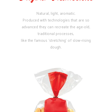
Natural, light, aromatic.
Produced with technologies that are so
advanced they can recreate the age-old,
traditional processes,
like the famous ‘stretching’ of slow-rising
dough.