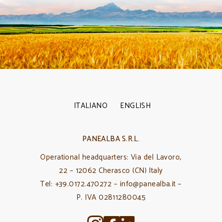
ITALIANO
ENGLISH
PANEALBA S.R.L.
Operational headquarters: Via del Lavoro,
22 – 12062 Cherasco (CN) Italy
Tel: +39.0172.470272 – info@panealba.it –
P. IVA 02811280045