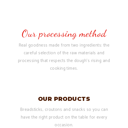
Our processing method
Real goodness made from two ingredients: the
careful selection of the raw materials and
processing that respects the dough’s rising and
cooking times.
OUR PRODUCTS
Breadsticks, croutons and snacks so you can
have the right product on the table for every
occasion.