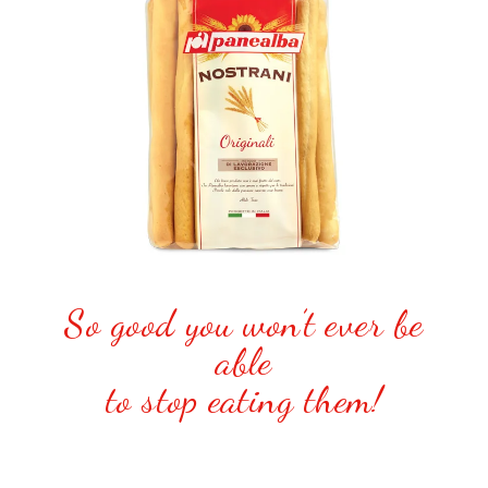
So good you won’t ever be
able
to stop eating them!