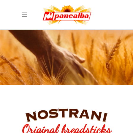
Original breadsticks